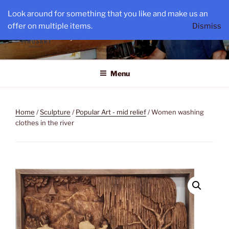
Skip
Look around for something that you like and make us an
to
TINOS ART
offer on multiple items.
Dismiss
content
By Constantin Serbu
Menu
Home
/
Sculpture
/
Popular Art - mid relief
/ Women washing
clothes in the river