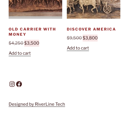
OLD CARRIER WITH
DISCOVER AMERICA
MONEY
Original
Current
$
9,500
$
3,800
Original
Current
$
4,250
$
3,500
price
price
Add to cart
price
price
was:
is:
Add to cart
was:
is:
$9,500.
$3,800.
$4,250.
$3,500.
Instagram
Facebook
Designed by RiverLine Tech