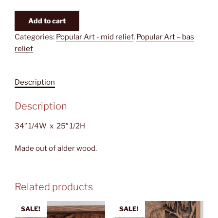
Women
Add to cart
washing
Categories:
Popular Art - mid relief
,
Popular Art – bas
clothes
relief
in
the
river
Description
quantity
Description
34″ 1/4W x 25″ 1/2H
Made out of alder wood.
Related products
SALE!
SALE!