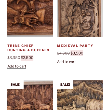
TRIBE CHIEF
MEDIEVAL PARTY
HUNTING A BUFFALO
Original
Current
$
4,300
$
3,500
Original
Current
$
3,350
$
2,500
price
price
Add to cart
price
price
was:
is:
Add to cart
was:
is:
$4,300.
$3,500.
$3,350.
$2,500.
SALE!
SALE!