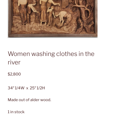
Women washing clothes in the
river
$
2,800
34″ 1/4W x 25″ 1/2H
Made out of alder wood.
1 in stock