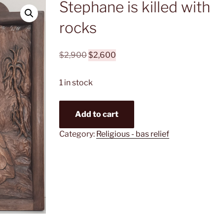
Stephane is killed with
rocks
Original
Current
$
2,900
$
2,600
price
price
was:
is:
1 in stock
$2,900.
$2,600.
Stephane
Add to cart
is
killed
Category:
Religious - bas relief
with
rocks
quantity