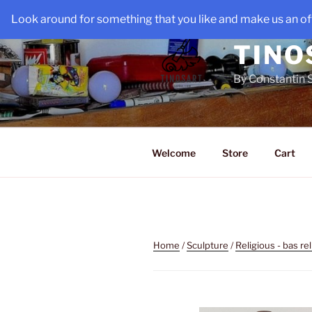
Skip
Look around for something that you like and make us an off
to
content
TINO
By Constantin 
Welcome
Store
Cart
Home
/
Sculpture
/
Religious - bas rel