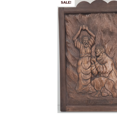
SALE!