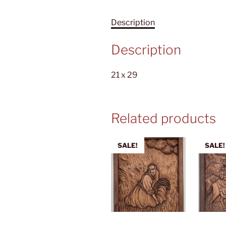
Description
Description
21 x 29
Related products
SALE!
SALE!