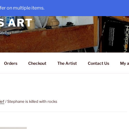
er on multiple items.
S ART
Serbu
Orders
Checkout
The Artist
Contact Us
My a
ief
/ Stephane is killed with rocks