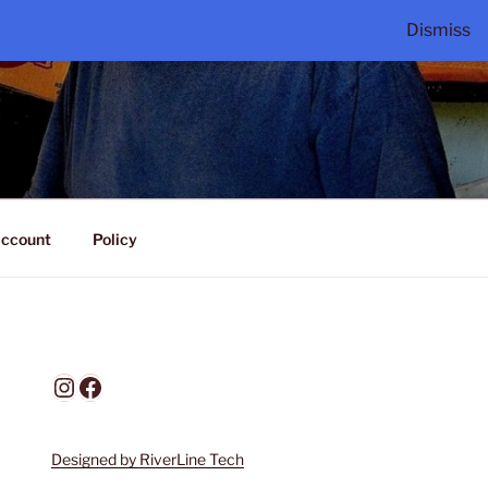
Dismiss
ccount
Policy
Instagram
Facebook
Designed by RiverLine Tech