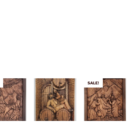
SALE!