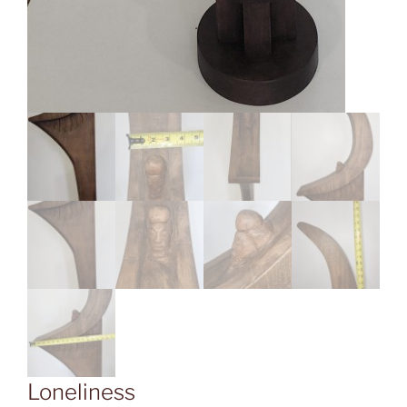
Loneliness