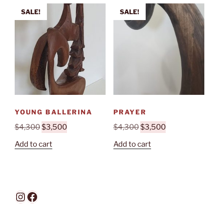
SALE!
SALE!
YOUNG BALLERINA
PRAYER
Original
Current
Original
Current
$
4,300
$
3,500
$
4,300
$
3,500
price
price
price
price
Add to cart
Add to cart
was:
is:
was:
is:
$4,300.
$3,500.
$4,300.
$3,500.
Instagram
Facebook