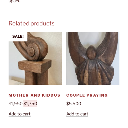
space.
Related products
SALE!
MOTHER AND KIDDOS
COUPLE PRAYING
Original
Current
$
1,950
$
1,750
$
5,500
price
price
Add to cart
Add to cart
was:
is:
$1,950.
$1,750.