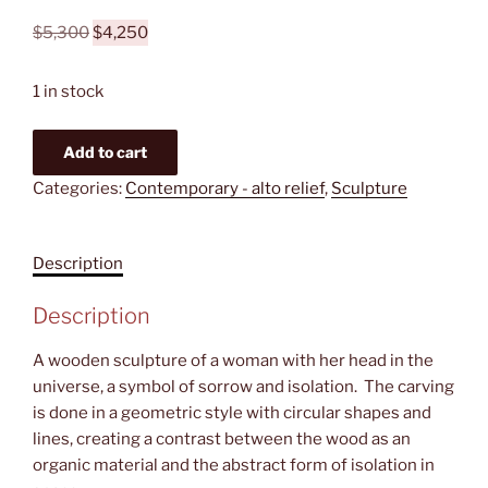
Original
Current
$
5,300
$
4,250
price
price
was:
is:
1 in stock
$5,300.
$4,250.
Loneliness
Add to cart
quantity
Categories:
Contemporary - alto relief
,
Sculpture
Description
Description
A wooden sculpture of a woman with her head in the
universe, a symbol of sorrow and isolation. The carving
is done in a geometric style with circular shapes and
lines, creating a contrast between the wood as an
organic material and the abstract form of isolation in